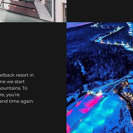
lback resort in
me we start
mountains. To
e, you’re
 and time again.