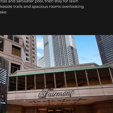
itas and saltwater pool, then stay for lawn
akeside trails and spacious rooms overlooking
Lake.