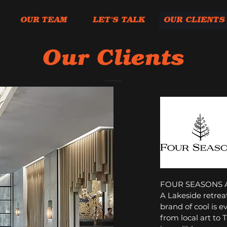
OUR TEAM
LET'S TALK
OUR CLIENTS
Our Clients
FOUR SEASONS 
A Lakeside retreat
brand of cool is e
from local art to