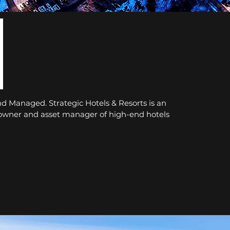
 Managed. Strategic Hotels & Resorts is an
 owner and asset manager of high-end hotels