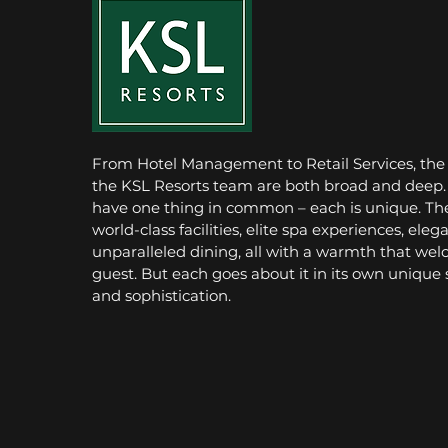
From Hotel Management to Retail Services, the p
the KSL Resorts team are both broad and deep. 
have one thing in common – each is unique. Th
world-class facilities, elite spa experiences, ele
unparalleled dining, all with a warmth that we
guest. But each goes about it in its own unique s
and sophistication.