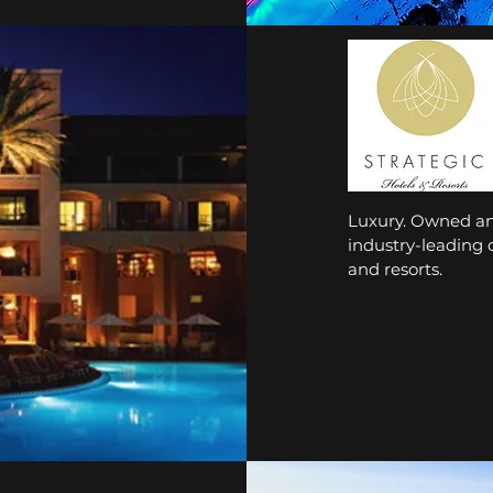
Luxury. Owned and
industry-leading
and resorts.