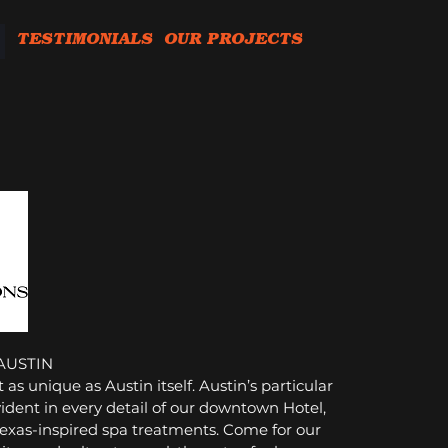
TESTIMONIALS
OUR PROJECTS
AUSTIN
 as unique as Austin itself.
Austin’s particular
vident in every detail of our downtown Hotel,
 Texas-inspired spa treatments. Come for our