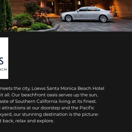
meets the city, Loews Santa Monica Beach Hotel
 it all. Our beachfront oasis serves up the sun,
aste of Southern California living at its finest.
c attractions at our doorstep and the Pacific
yard, our stunning destination is the picture-
it back, relax and explore.