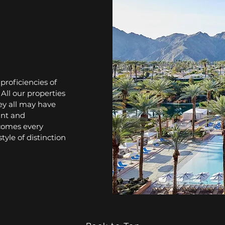
roficiencies of
All our properties
ey all may have
gant and
lcomes every
tyle of distinction