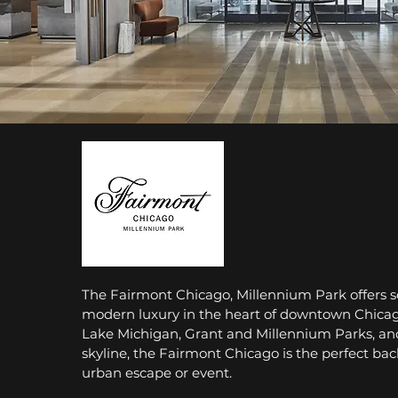
The Fairmont Chicago, Millennium Park offers s
modern luxury in the heart of downtown Chicag
Lake Michigan, Grant and Millennium Parks, an
skyline, the Fairmont Chicago is the perfect bac
urban escape or event.