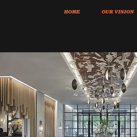
HOME
OUR VISION