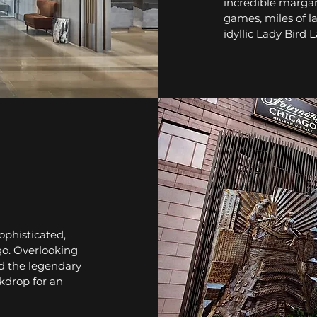
incredible margar
games, miles of l
idyllic Lady Bird 
ophisticated,
o. Overlooking
d the legendary
kdrop for an