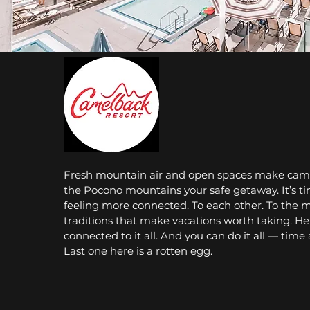
Fresh mountain air and open spaces make came
the Pocono mountains your safe getaway. It’s ti
feeling more connected. To each other. To the 
traditions that make vacations worth taking. Her
connected to it all. And you can do it all — time
Last one here is a rotten egg.