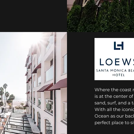
Where the coast 
is at the center of
sand, surf, and a t
With all the iconi
Ocean as our back
perfect place to s